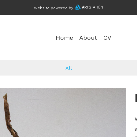
Website powered by
Home
About
CV
All