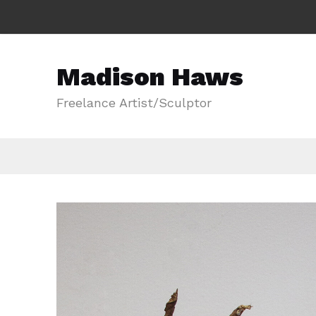
Madison Haws
Freelance Artist/Sculptor