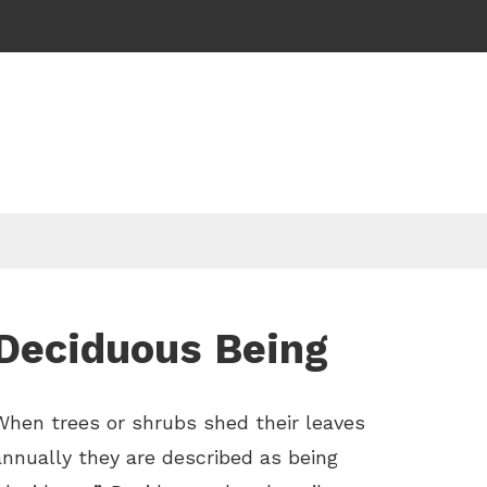
Deciduous Being
When trees or shrubs shed their leaves
annually they are described as being