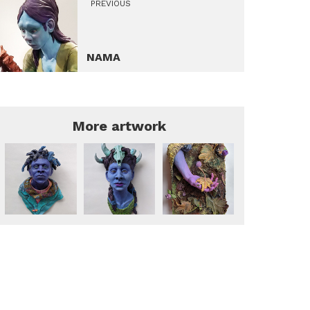
PREVIOUS
NAMA
More artwork