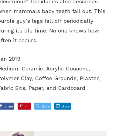
“deciduous”. Deciduous also describes
when mammals baby teeth fall out. This
purple guy’s legs fall off periodically
during its life time. No one knows how
often it occurs.
Jan 2019
Medium: Ceramic, Acrylic Gouache,
Polymer Clay, Coffee Grounds, Plaster,
Fabric Bits, Paper, and Cardboard
Share
Pin
Share
Share